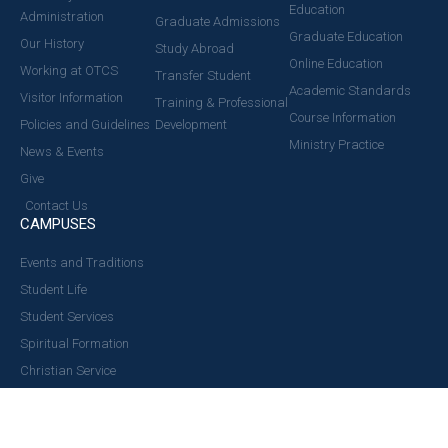
Education
Administration
Graduate Admissions
Graduate Education
Our History
Study Abroad
Online Education
Working at OTCS
Transfer Student
Academic Standards
Visitor Information
Training & Professional
Course Information
Policies and Guidelines
Development
Ministry Practice
News & Events
Give
Contact Us
CAMPUSES
Events and Traditions
Student Life
Student Services
Spiritual Formation
Christian Service
Ministry Opportunity
Health & Wellness