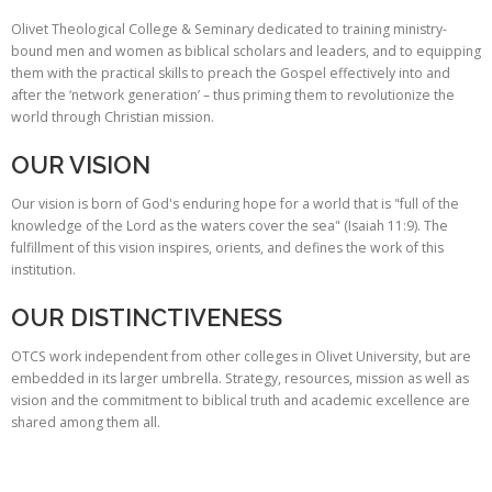
Olivet Theological College & Seminary dedicated to training ministry-
bound men and women as biblical scholars and leaders, and to equipping
them with the practical skills to preach the Gospel effectively into and
after the ‘network generation’ – thus priming them to revolutionize the
world through Christian mission.
OUR VISION
Our vision is born of God's enduring hope for a world that is "full of the
knowledge of the Lord as the waters cover the sea" (Isaiah 11:9). The
fulfillment of this vision inspires, orients, and defines the work of this
institution.
OUR DISTINCTIVENESS
OTCS work independent from other colleges in Olivet University, but are
embedded in its larger umbrella. Strategy, resources, mission as well as
vision and the commitment to biblical truth and academic excellence are
shared among them all.