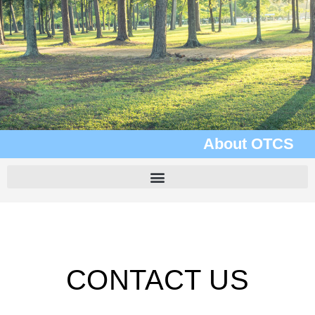
About OTCS
CONTACT US