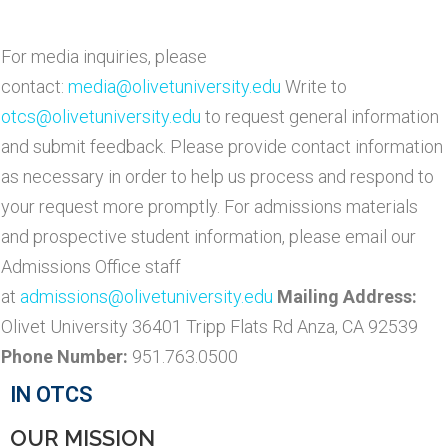
For media inquiries, please
contact:
media@olivetuniversity.edu
Write to
otcs@olivetuniversity.edu
to request general information
and submit feedback. Please provide contact information
as necessary in order to help us process and respond to
your request more promptly. For admissions materials
and prospective student information, please email our
Admissions Office staff
at
admissions@olivetuniversity.edu
Mailing Address:
Olivet University 36401 Tripp Flats Rd Anza, CA 92539
Phone Number:
951.763.0500
IN OTCS
OUR MISSION