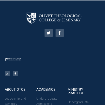
ABOUT OTCS
ACADEMICS
MINISTRY
PRACTICE
Leadership and
Undergraduate
Undergraduate
Seminary
Admissions