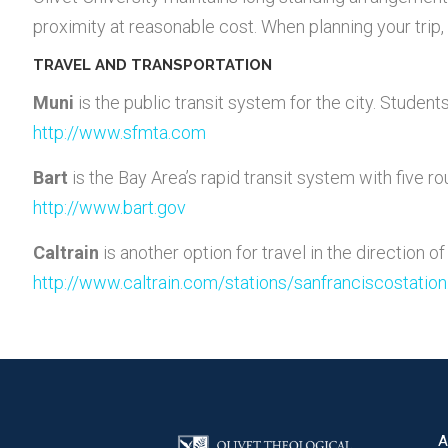
proximity at reasonable cost. When planning your trip, 
TRAVEL AND TRANSPORTATION
Muni
is the public transit system for the city. Studen
http://www.sfmta.com
Bart
is the Bay Area’s rapid transit system with five ro
http://www.bart.gov
Caltrain
is another option for travel in the direction of
http://www.caltrain.com/stations/sanfranciscostation
A