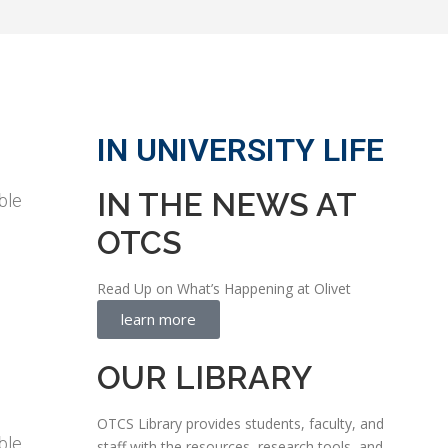
IN UNIVERSITY LIFE
IN THE NEWS AT
ble
OTCS
Read Up on What’s Happening at Olivet
learn more
OUR LIBRARY
OTCS Library provides students, faculty, and
ble
staff with the resources, research tools, and