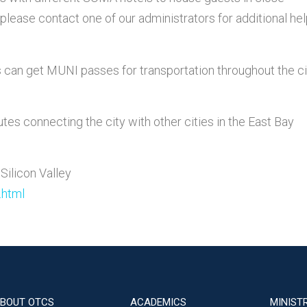
please contact one of our administrators for additional hel
ts can get MUNI passes for transportation throughout the ci
utes connecting the city with other cities in the East Bay
 Silicon Valley
.html
BOUT OTCS
ACADEMICS
MINIST