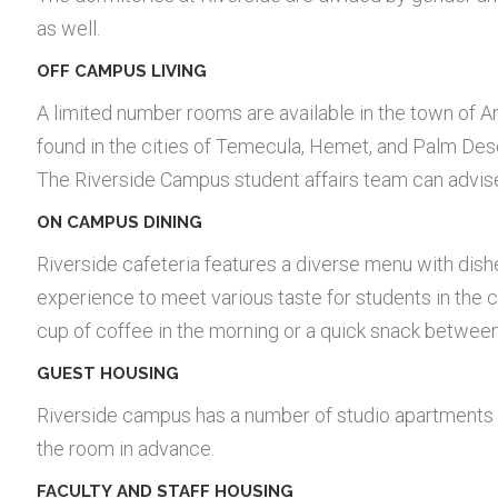
as well.
OFF CAMPUS LIVING
A limited number rooms are available in the town of 
found in the cities of Temecula, Hemet, and Palm Dese
The Riverside Campus student affairs team can advis
ON CAMPUS DINING
Riverside cafeteria features a diverse menu with dis
experience to meet various taste for students in the c
cup of coffee in the morning or a quick snack between
GUEST HOUSING
Riverside campus has a number of studio apartments 
the room in advance.
FACULTY AND STAFF HOUSING