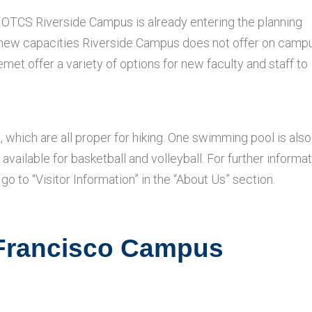
t OTCS Riverside Campus is already entering the planning
f new capacities Riverside Campus does not offer on camp
et offer a variety of options for new faculty and staff to
which are all proper for hiking. One swimming pool is also
 available for basketball and volleyball. For further informa
go to “Visitor Information” in the “About Us” section.
 Francisco Campus