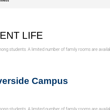
llness
ENT LIFE
mong students. A limited number of family rooms are availa
iverside Campus
mong students. A limited number of family rooms are availa