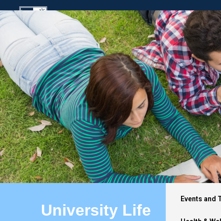
Events and 
University Life