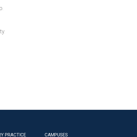
p.
ty.
RY PRACTICE
CAMPUSES