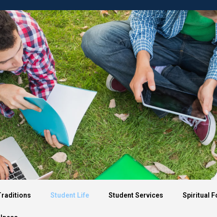
About OTCS
Admission
Aca
Traditions
Student Life
Student Services
Spiritual 