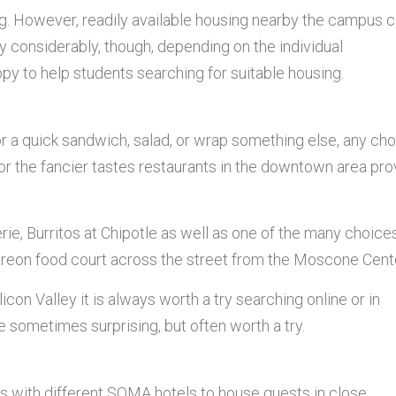
g. However, readily available housing nearby the campus 
y considerably, though, depending on the individual
py to help students searching for suitable housing.
or a quick sandwich, salad, or wrap something else, any ch
or the fancier tastes restaurants in the downtown area pro
rie, Burritos at Chipotle as well as one of the many choice
etreon food court across the street from the Moscone Cent
icon Valley it is always worth a try searching online or in
 sometimes surprising, but often worth a try.
s with different SOMA hotels to house guests in close