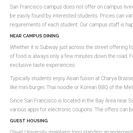
San Francisco campus does not offer on campus livin
be easily found by interested students. Prices can var
requirements of each student. Our campus staff is hap
NEAR CAMPUS DINING
Whether it is Subway just across the street offering f
of food is always only a few minutes down the road. F
exclusive taste experiences.
Typically students enjoy Asian fusion at Charya Brasse
like mini burger, Thai noodle or Korean BBQ of the M
Since San Francisco is located in the Bay Area near Sil
various apps for electronic coupons. The offers can be
GUEST HOUSING
Olivet University maintains long standing arrangement