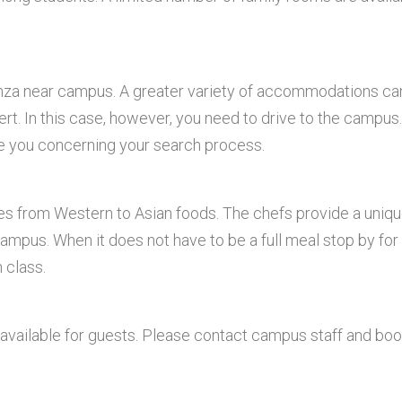
Anza near campus. A greater variety of accommodations ca
rt. In this case, however, you need to drive to the campus.
e you concerning your search process.
hes from Western to Asian foods. The chefs provide a uniq
ampus. When it does not have to be a full meal stop by for
 class.
available for guests. Please contact campus staff and bo