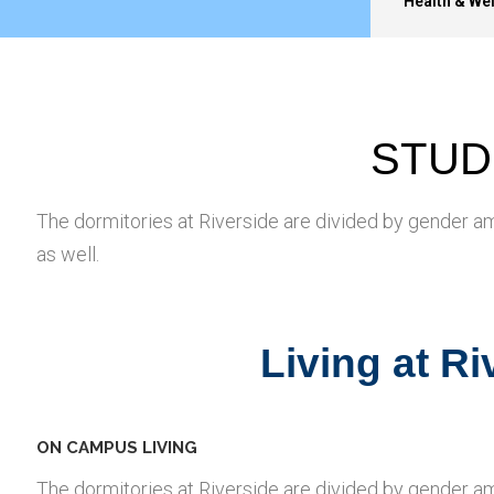
Health & We
STUD
The dormitories at Riverside are divided by gender a
as well.
Living at R
ON CAMPUS LIVING
The dormitories at Riverside are divided by gender a