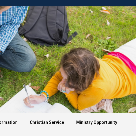
Apply
demics
University Life
Formation
Christian Service
Ministry Opportunity