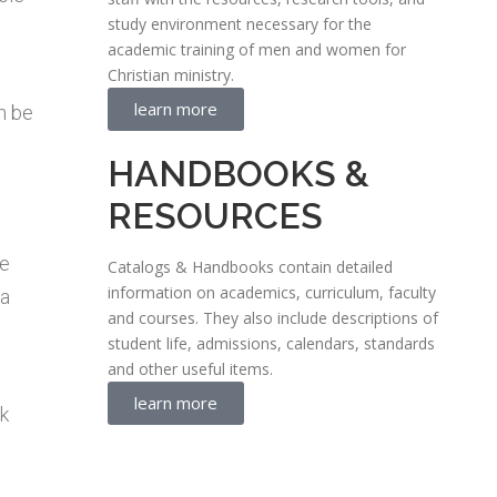
study environment necessary for the
academic training of men and women for
Christian ministry.
learn more
n be
HANDBOOKS &
RESOURCES
ue
Catalogs & Handbooks contain detailed
information on academics, curriculum, faculty
 a
and courses. They also include descriptions of
student life, admissions, calendars, standards
and other useful items.
learn more
ok