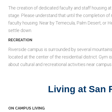
The creation of dedicated faculty and staff housing a
stage. Please understand that until the completion o
faculty housing. Near by Temecula, Palm Desert, or Hem
settle down.
RECREATION
Riverside campus is surrounded by several mountains, 
located at the center of the residential district. Gym is
about cultural and recreational activities near campus 
Living at San
ON CAMPUS LIVING