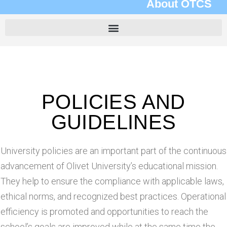
About OTCS
POLICIES AND
GUIDELINES
University policies are an important part of the continuous
advancement of Olivet University’s educational mission.
They help to ensure the compliance with applicable laws,
ethical norms, and recognized best practices. Operational
efficiency is promoted and opportunities to reach the
school’s goals are improved while at the same time the