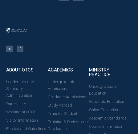
ABOUT OTCS
ACADEMICS
MINISTRY
PRACTICE
Leadership and
Undergraduate
Undergraduate
Seminary
Admissions
Education
Administration
Graduate Admissions
Graduate Education
Our History
Study Abroad
Online Education
Working at OTCS
Transfer Student
Academic Standards
Visitor Information
Training & Professional
Course Information
Policies and Guidelines
Development
Ministry Practice
News & Events