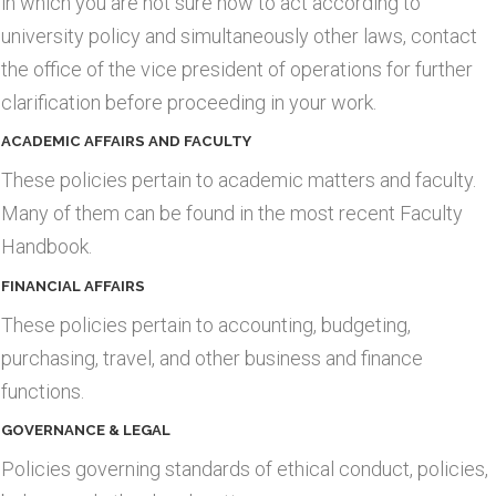
in which you are not sure how to act according to
university policy and simultaneously other laws, contact
the office of the vice president of operations for further
clarification before proceeding in your work.
ACADEMIC AFFAIRS AND FACULTY
These policies pertain to academic matters and faculty.
Many of them can be found in the most recent Faculty
Handbook.
FINANCIAL AFFAIRS
These policies pertain to accounting, budgeting,
purchasing, travel, and other business and finance
functions.
GOVERNANCE & LEGAL
Policies governing standards of ethical conduct, policies,