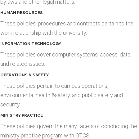
bylaws and other legal matters.
HUMAN RESOURCES
These policies, procedures and contracts pertain to the
work relationship with the university.
INFORMATION TECHNOLOGY
These policies cover computer systems, access, data,
and related issues.
OPERATIONS & SAFETY
These policies pertain to campus operations,
environmental health &safety, and public safety and
security.
MINISTRY PRACTICE
These policies govern the many facets of conducting the
ministry practice program with OTCS.