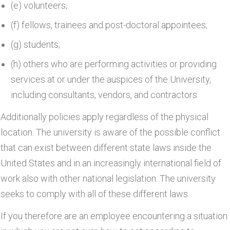
(e) volunteers;
(f) fellows, trainees and post-doctoral appointees;
(g) students;
(h) others who are performing activities or providing
services at or under the auspices of the University,
including consultants, vendors, and contractors.
Additionally policies apply regardless of the physical
location. The university is aware of the possible conflict
that can exist between different state laws inside the
United States and in an increasingly international field of
work also with other national legislation. The university
seeks to comply with all of these different laws.
If you therefore are an employee encountering a situation