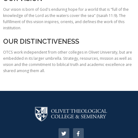
Our vision is born of God's enduring hope for a world that is "full of the
knowledge of the Lord as the waters cover the sea" (Isaiah 11:9). The
fulfillment of this vision inspires, orients, and defines the work of this
institution.
OUR DISTINCTIVENESS
OTCS work independent from other colleges in Olivet University, but are
embedded in its larger umbrella. Strategy, resources, mission as well as
vision and the commitment to biblical truth and academic excellence are
shared among them all.