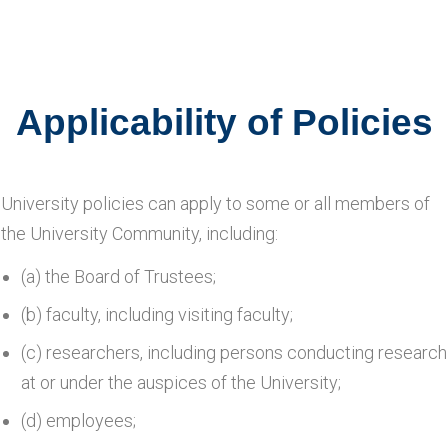
Applicability of Policies
University policies can apply to some or all members of
the University Community, including:
(a) the Board of Trustees;
(b) faculty, including visiting faculty;
(c) researchers, including persons conducting research
at or under the auspices of the University;
(d) employees;