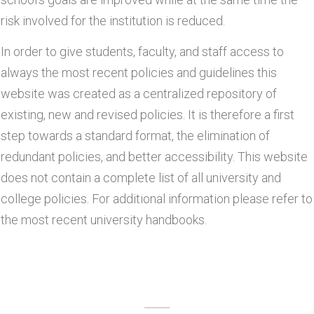
risk involved for the institution is reduced.
In order to give students, faculty, and staff access to
always the most recent policies and guidelines this
website was created as a centralized repository of
existing, new and revised policies. It is therefore a first
step towards a standard format, the elimination of
redundant policies, and better accessibility. This website
does not contain a complete list of all university and
college policies. For additional information please refer to
the most recent university handbooks.