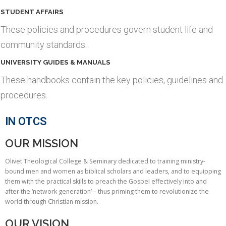
STUDENT AFFAIRS
These policies and procedures govern student life and
community standards.
UNIVERSITY GUIDES & MANUALS
These handbooks contain the key policies, guidelines and
procedures.
IN OTCS
OUR MISSION
Olivet Theological College & Seminary dedicated to training ministry-
bound men and women as biblical scholars and leaders, and to equipping
them with the practical skills to preach the Gospel effectively into and
after the ‘network generation’ – thus priming them to revolutionize the
world through Christian mission.
OUR VISION