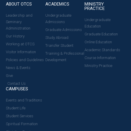
ABOUT OTCS
ACADEMICS
MINISTRY
PRACTICE
Leadership and
Undergraduate
Undergraduate
Seminary
Admissions
Education
Administration
Graduate Admissions
Graduate Education
Our History
Study Abroad
Online Education
Working at OTCS
Transfer Student
Academic Standards
Visitor Information
Training & Professional
Course Information
Policies and Guidelines
Development
Ministry Practice
News & Events
Give
Contact Us
CAMPUSES
Events and Traditions
Student Life
Student Services
Spiritual Formation