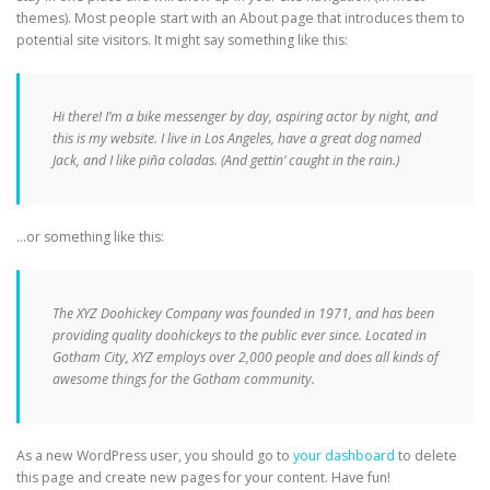
themes). Most people start with an About page that introduces them to
potential site visitors. It might say something like this:
Hi there! I’m a bike messenger by day, aspiring actor by night, and
this is my website. I live in Los Angeles, have a great dog named
Jack, and I like piña coladas. (And gettin’ caught in the rain.)
…or something like this:
The XYZ Doohickey Company was founded in 1971, and has been
providing quality doohickeys to the public ever since. Located in
Gotham City, XYZ employs over 2,000 people and does all kinds of
awesome things for the Gotham community.
As a new WordPress user, you should go to
your dashboard
to delete
this page and create new pages for your content. Have fun!