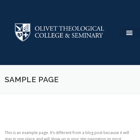
SAMPLE PAGE
This is an example page. It’s different from a blog post because it will
stay in one place and will show up in your site navigation (in most